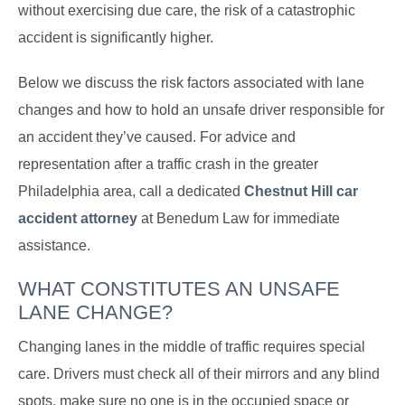
without exercising due care, the risk of a catastrophic
accident is significantly higher.
Below we discuss the risk factors associated with lane
changes and how to hold an unsafe driver responsible for
an accident they’ve caused. For advice and
representation after a traffic crash in the greater
Philadelphia area, call a dedicated
Chestnut Hill car
accident attorney
at Benedum Law for immediate
assistance.
WHAT CONSTITUTES AN UNSAFE
LANE CHANGE?
Changing lanes in the middle of traffic requires special
care. Drivers must check all of their mirrors and any blind
spots, make sure no one is in the occupied space or