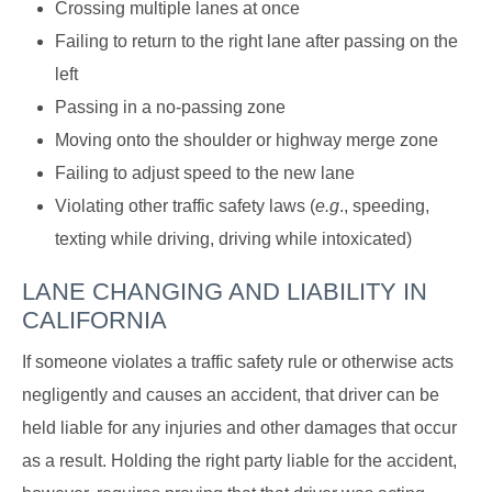
Crossing multiple lanes at once
Failing to return to the right lane after passing on the
left
Passing in a no-passing zone
Moving onto the shoulder or highway merge zone
Failing to adjust speed to the new lane
Violating other traffic safety laws (
e.g
., speeding,
texting while driving, driving while intoxicated)
LANE CHANGING AND LIABILITY IN
CALIFORNIA
If someone violates a traffic safety rule or otherwise acts
negligently and causes an accident, that driver can be
held liable for any injuries and other damages that occur
as a result. Holding the right party liable for the accident,