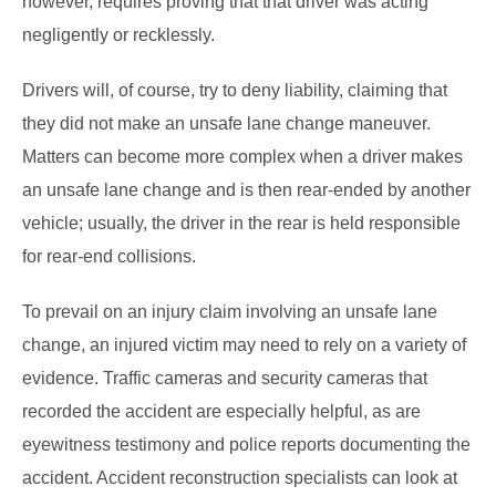
however, requires proving that that driver was acting
negligently or recklessly.
Drivers will, of course, try to deny liability, claiming that
they did not make an unsafe lane change maneuver.
Matters can become more complex when a driver makes
an unsafe lane change and is then rear-ended by another
vehicle; usually, the driver in the rear is held responsible
for rear-end collisions.
To prevail on an injury claim involving an unsafe lane
change, an injured victim may need to rely on a variety of
evidence. Traffic cameras and security cameras that
recorded the accident are especially helpful, as are
eyewitness testimony and police reports documenting the
accident. Accident reconstruction specialists can look at