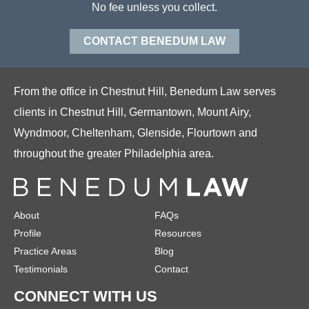
No fee unless you collect.
CONTACT BENEDUM LAW
From the office in Chestnut Hill, Benedum Law serves
clients in Chestnut Hill, Germantown, Mount Airy,
Wyndmoor, Cheltenham, Glenside, Flourtown and
throughout the greater Philadelphia area.
About
FAQs
Profile
Resources
Practice Areas
Blog
Testimonials
Contact
CONNECT WITH US