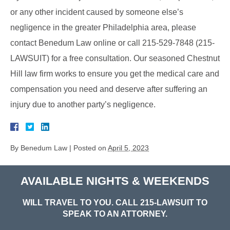
or any other incident caused by someone else’s
negligence in the greater Philadelphia area, please
contact Benedum Law online or call 215-529-7848 (215-
LAWSUIT) for a free consultation. Our seasoned Chestnut
Hill law firm works to ensure you get the medical care and
compensation you need and deserve after suffering an
injury due to another party’s negligence.
By
Benedum Law
|
Posted on
April 5, 2023
AVAILABLE NIGHTS & WEEKENDS
WILL TRAVEL TO YOU. CALL
215-LAWSUIT
TO
SPEAK TO AN ATTORNEY.