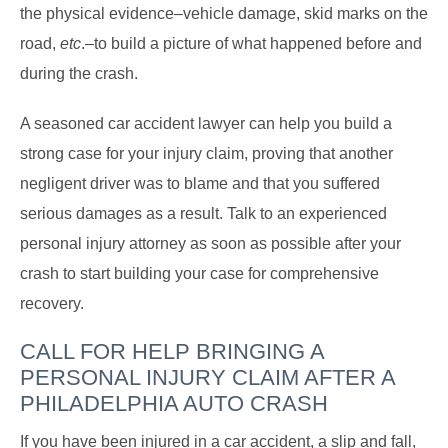
the physical evidence–vehicle damage, skid marks on the
road,
etc
.–to build a picture of what happened before and
during the crash.
A seasoned car accident lawyer can help you build a
strong case for your injury claim, proving that another
negligent driver was to blame and that you suffered
serious damages as a result. Talk to an experienced
personal injury attorney as soon as possible after your
crash to start building your case for comprehensive
recovery.
CALL FOR HELP BRINGING A
PERSONAL INJURY CLAIM AFTER A
PHILADELPHIA AUTO CRASH
If you have been injured in a car accident, a slip and fall,