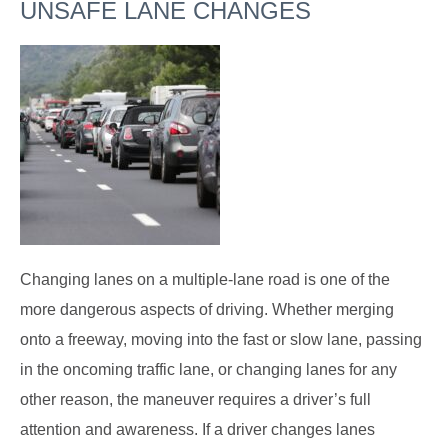
UNSAFE LANE CHANGES
Changing lanes on a multiple-lane road is one of the
more dangerous aspects of driving. Whether merging
onto a freeway, moving into the fast or slow lane, passing
in the oncoming traffic lane, or changing lanes for any
other reason, the maneuver requires a driver’s full
attention and awareness. If a driver changes lanes