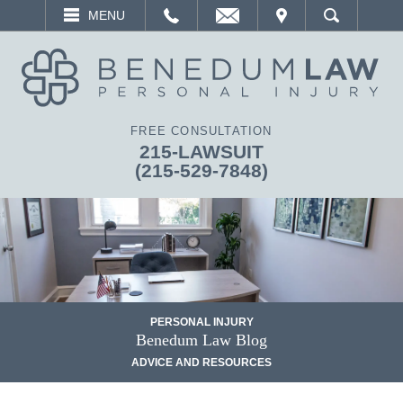
EMAIL
VISIT
MENU
SEARCH
FREE CONSULTATION
215-LAWSUIT
(215-529-7848)
PERSONAL INJURY
Benedum Law Blog
ADVICE AND RESOURCES