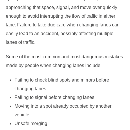
approaching that space, signal, and move over quickly
enough to avoid interrupting the flow of traffic in either
lane. Failure to take due care when changing lanes can
easily lead to an accident, possibly affecting multiple
lanes of traffic.
Some of the most common and most dangerous mistakes
made by people when changing lanes include:
Failing to check blind spots and mirrors before
changing lanes
Failing to signal before changing lanes
Moving into a spot already occupied by another
vehicle
Unsafe merging