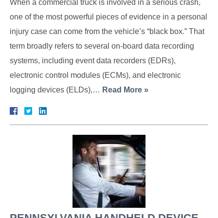
When a commercial truck is involved in a serious crash,
one of the most powerful pieces of evidence in a personal
injury case can come from the vehicle’s “black box.” That
term broadly refers to several on-board data recording
systems, including event data recorders (EDRs),
electronic control modules (ECMs), and electronic
logging devices (ELDs),…
Read More »
PENNSYLVANIA HANDHELD DEVICE