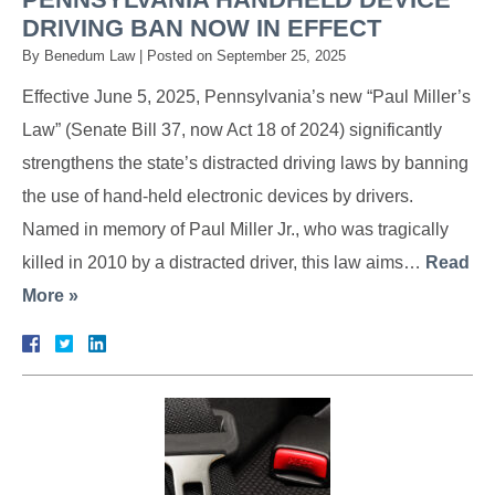
DRIVING BAN NOW IN EFFECT
By
Benedum Law
|
Posted on
September 25, 2025
Effective June 5, 2025, Pennsylvania’s new “Paul Miller’s
Law” (Senate Bill 37, now Act 18 of 2024) significantly
strengthens the state’s distracted driving laws by banning
the use of hand-held electronic devices by drivers.
Named in memory of Paul Miller Jr., who was tragically
killed in 2010 by a distracted driver, this law aims…
Read
More »