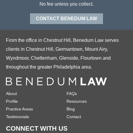
No fee unless you collect.
CONTACT BENEDUM LAW
From the office in Chestnut Hill, Benedum Law serves
clients in Chestnut Hill, Germantown, Mount Airy,
Wyndmoor, Cheltenham, Glenside, Flourtown and
throughout the greater Philadelphia area.
About
FAQs
Profile
Resources
Practice Areas
Blog
Testimonials
Contact
CONNECT WITH US