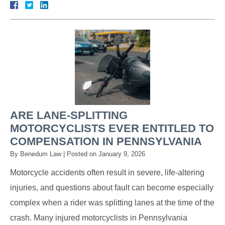
ARE LANE-SPLITTING
MOTORCYCLISTS EVER ENTITLED TO
COMPENSATION IN PENNSYLVANIA
By
Benedum Law
|
Posted on
January 9, 2026
Motorcycle accidents often result in severe, life-altering
injuries, and questions about fault can become especially
complex when a rider was splitting lanes at the time of the
crash. Many injured motorcyclists in Pennsylvania