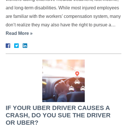
and long-term disabilities. While most injured employees
are familiar with the workers’ compensation system, many
don’t realize they may also have the right to pursue a…
Read More »
IF YOUR UBER DRIVER CAUSES A
CRASH, DO YOU SUE THE DRIVER
OR UBER?