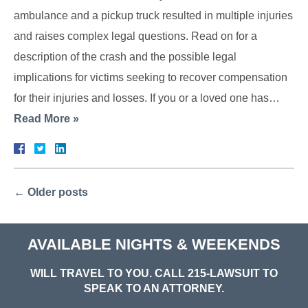
ambulance and a pickup truck resulted in multiple injuries
and raises complex legal questions. Read on for a
description of the crash and the possible legal
implications for victims seeking to recover compensation
for their injuries and losses. If you or a loved one has…
Read More »
←
Older posts
AVAILABLE NIGHTS & WEEKENDS
WILL TRAVEL TO YOU. CALL
215-LAWSUIT
TO
SPEAK TO AN ATTORNEY.