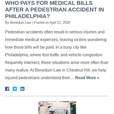
WHO PAYS FOR MEDICAL BILLS
AFTER A PEDESTRIAN ACCIDENT IN
PHILADELPHIA?
By
Benedum Law
|
Posted on
April 21, 2026
Pedestrian accidents often result in serious injuries and
immediate medical expenses, leaving victims wondering
how those bills will be paid. In a busy city like
Philadelphia, where foot traffic and vehicle congestion
frequently intersect, these situations arise more often than
many realize. At Benedum Law in Chestnut Hill, we help
injured pedestrians understand their…
Read More »