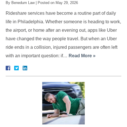
By
Benedum Law
|
Posted on
May 29, 2026
Rideshare services have become a routine part of daily
life in Philadelphia. Whether someone is heading to work,
the airport, or home after an evening out, apps like Uber
have changed the way people travel. But when an Uber
ride ends in a collision, injured passengers are often left
with an important question: if…
Read More »