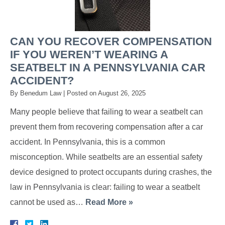
CAN YOU RECOVER COMPENSATION
IF YOU WEREN’T WEARING A
SEATBELT IN A PENNSYLVANIA CAR
ACCIDENT?
By
Benedum Law
|
Posted on
August 26, 2025
Many people believe that failing to wear a seatbelt can
prevent them from recovering compensation after a car
accident. In Pennsylvania, this is a common
misconception. While seatbelts are an essential safety
device designed to protect occupants during crashes, the
law in Pennsylvania is clear: failing to wear a seatbelt
cannot be used as…
Read More »