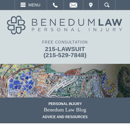
EMAIL
VISIT
MENU
SEARCH
FREE CONSULTATION
215-LAWSUIT
(215-529-7848)
PERSONAL INJURY
Benedum Law Blog
ADVICE AND RESOURCES