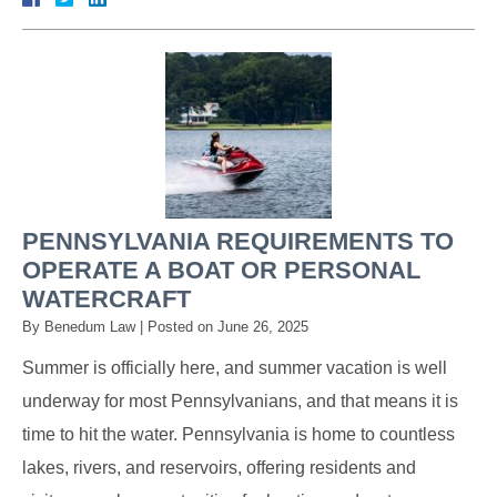
PENNSYLVANIA REQUIREMENTS TO
OPERATE A BOAT OR PERSONAL
WATERCRAFT
By
Benedum Law
|
Posted on
June 26, 2025
Summer is officially here, and summer vacation is well
underway for most Pennsylvanians, and that means it is
time to hit the water. Pennsylvania is home to countless
lakes, rivers, and reservoirs, offering residents and