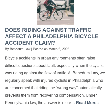
DOES RIDING AGAINST TRAFFIC
AFFECT A PHILADELPHIA BICYCLE
ACCIDENT CLAIM?
By
Benedum Law
|
Posted on
March 6, 2026
Bicycle accidents in urban environments often raise
difficult questions about fault, especially when the cyclist
was riding against the flow of traffic. At Benedum Law, we
regularly speak with injured cyclists in Philadelphia who
are concerned that riding the “wrong way” automatically
prevents them from recovering compensation. Under
Pennsylvania law, the answer is more…
Read More »