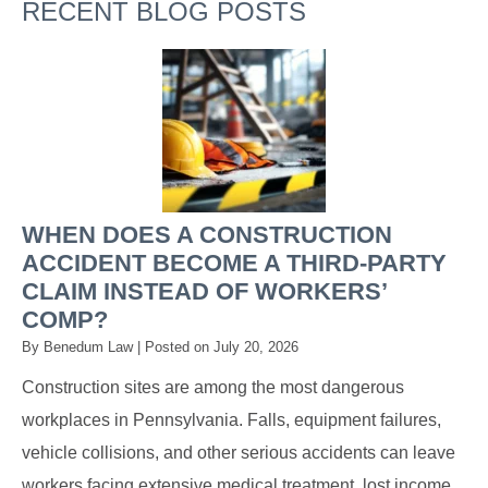
RECENT BLOG POSTS
WHEN DOES A CONSTRUCTION
ACCIDENT BECOME A THIRD-PARTY
CLAIM INSTEAD OF WORKERS’
COMP?
By
Benedum Law
|
Posted on
July 20, 2026
Construction sites are among the most dangerous
workplaces in Pennsylvania. Falls, equipment failures,
vehicle collisions, and other serious accidents can leave
workers facing extensive medical treatment, lost income,