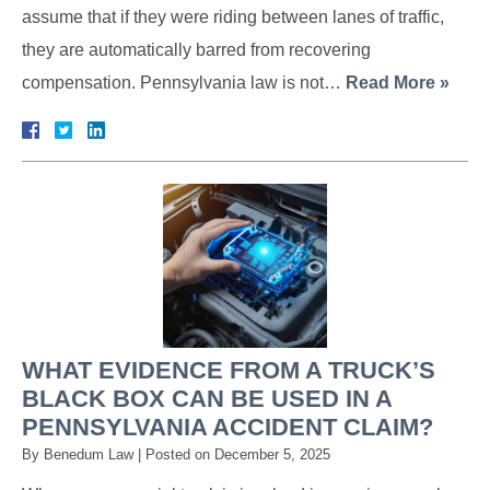
assume that if they were riding between lanes of traffic,
they are automatically barred from recovering
compensation. Pennsylvania law is not…
Read More »
WHAT EVIDENCE FROM A TRUCK’S
BLACK BOX CAN BE USED IN A
PENNSYLVANIA ACCIDENT CLAIM?
By
Benedum Law
|
Posted on
December 5, 2025