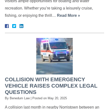
visitors ample opportunities for boating and water
recreation. Whether you’re taking a leisurely cruise,
fishing, or enjoying the thrill…
Read More »
COLLISION WITH EMERGENCY
VEHICLE RAISES COMPLEX LEGAL
QUESTIONS
By
Benedum Law
|
Posted on
May 20, 2025
A collision last month in nearby Norristown between an