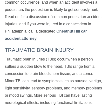
common occurrence, and when an accident involves a
pedestrian, the pedestrian is likely to get seriously hurt.
Read on for a discussion of common pedestrian accident
injuries, and if you were injured in a car accident in
Philadelphia, call a dedicated
Chestnut Hill car
accident attorney
.
TRAUMATIC BRAIN INJURY
Traumatic brain injuries (TBIs) occur when a person
suffers a sudden blow to the head. TBIs range from a
concussion to brain bleeds, torn tissue, and a coma.
Minor TBI can lead to symptoms such as nausea, vertigo,
light sensitivity, sensory problems, and memory problems
or mood swings. More serious TBI can have lasting
neurological effects, including functional limitations,