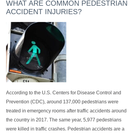
WHAT ARE COMMON PEDESTRIAN
ACCIDENT INJURIES?
According to the U.S. Centers for Disease Control and
Prevention (CDC), around 137,000 pedestrians were
treated in emergency rooms after traffic accidents around
the country in 2017. The same year, 5,977 pedestrians
were killed in traffic crashes. Pedestrian accidents are a