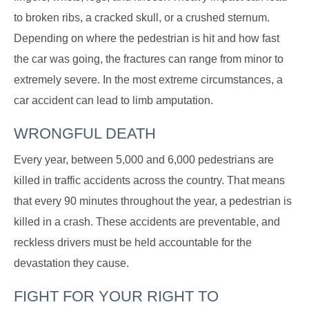
to broken ribs, a cracked skull, or a crushed sternum.
Depending on where the pedestrian is hit and how fast
the car was going, the fractures can range from minor to
extremely severe. In the most extreme circumstances, a
car accident can lead to limb amputation.
WRONGFUL DEATH
Every year, between 5,000 and 6,000 pedestrians are
killed in traffic accidents across the country. That means
that every 90 minutes throughout the year, a pedestrian is
killed in a crash. These accidents are preventable, and
reckless drivers must be held accountable for the
devastation they cause.
FIGHT FOR YOUR RIGHT TO