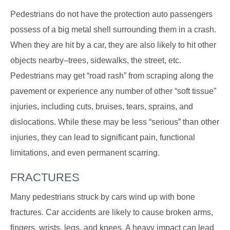
Pedestrians do not have the protection auto passengers
possess of a big metal shell surrounding them in a crash.
When they are hit by a car, they are also likely to hit other
objects nearby–trees, sidewalks, the street, etc.
Pedestrians may get “road rash” from scraping along the
pavement or experience any number of other “soft tissue”
injuries, including cuts, bruises, tears, sprains, and
dislocations. While these may be less “serious” than other
injuries, they can lead to significant pain, functional
limitations, and even permanent scarring.
FRACTURES
Many pedestrians struck by cars wind up with bone
fractures. Car accidents are likely to cause broken arms,
fingers, wrists, legs, and knees. A heavy impact can lead