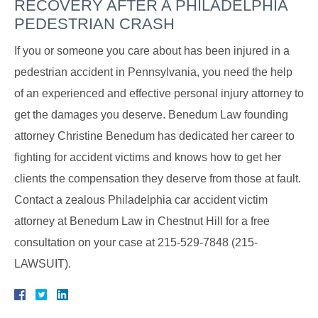
RECOVERY AFTER A PHILADELPHIA
PEDESTRIAN CRASH
If you or someone you care about has been injured in a
pedestrian accident in Pennsylvania, you need the help
of an experienced and effective personal injury attorney to
get the damages you deserve. Benedum Law founding
attorney Christine Benedum has dedicated her career to
fighting for accident victims and knows how to get her
clients the compensation they deserve from those at fault.
Contact a zealous Philadelphia car accident victim
attorney at Benedum Law in Chestnut Hill for a free
consultation on your case at 215-529-7848 (215-
LAWSUIT).