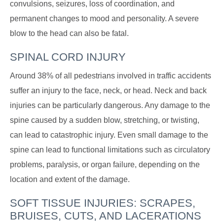
convulsions, seizures, loss of coordination, and
permanent changes to mood and personality. A severe
blow to the head can also be fatal.
SPINAL CORD INJURY
Around 38% of all pedestrians involved in traffic accidents
suffer an injury to the face, neck, or head. Neck and back
injuries can be particularly dangerous. Any damage to the
spine caused by a sudden blow, stretching, or twisting,
can lead to catastrophic injury. Even small damage to the
spine can lead to functional limitations such as circulatory
problems, paralysis, or organ failure, depending on the
location and extent of the damage.
SOFT TISSUE INJURIES: SCRAPES,
BRUISES, CUTS, AND LACERATIONS