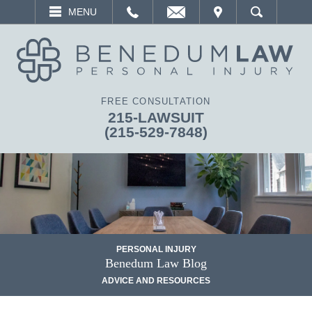
EMAIL
VISIT
MENU
SEARCH
FREE CONSULTATION
215-LAWSUIT
(215-529-7848)
PERSONAL INJURY
Benedum Law Blog
ADVICE AND RESOURCES