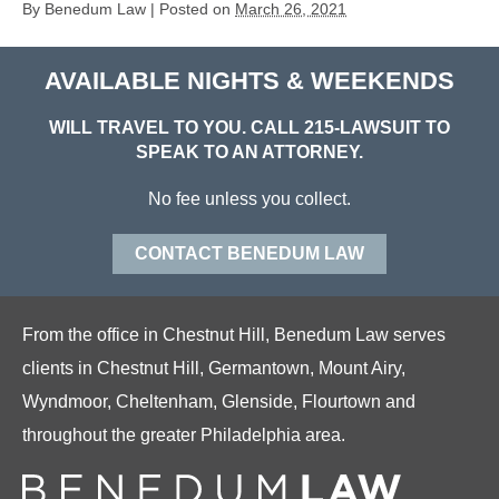
By
Benedum Law
|
Posted on
March 26, 2021
AVAILABLE NIGHTS & WEEKENDS
WILL TRAVEL TO YOU. CALL
215-LAWSUIT
TO
SPEAK TO AN ATTORNEY.
No fee unless you collect.
CONTACT BENEDUM LAW
From the office in Chestnut Hill, Benedum Law serves
clients in Chestnut Hill, Germantown, Mount Airy,
Wyndmoor, Cheltenham, Glenside, Flourtown and
throughout the greater Philadelphia area.